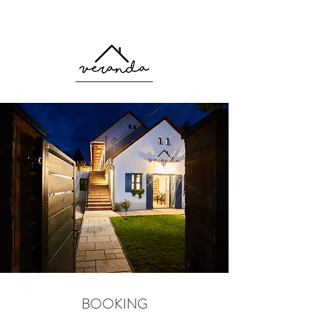
Booking
BOOKING